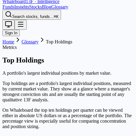
Whaleboard
13F · Intelligence
Funds
Insights
Stocks
Blog
Glossary
Search stocks, funds…
⌘K
Sign In
Home
Glossary
Top Holdings
Metrics
Top Holdings
A portfolio's largest individual positions by market value.
Top holdings are a portfolio's largest individual positions, measured
by current market value. They show at a glance where a manager's
strongest conviction sits and are usually the starting point of any
qualitative 13F analysis.
On Whaleboard the top ten holdings per quarter can be viewed
either in absolute US dollars or as a percentage of the portfolio. The
percentage view is especially useful for comparing concentration
and position sizing.