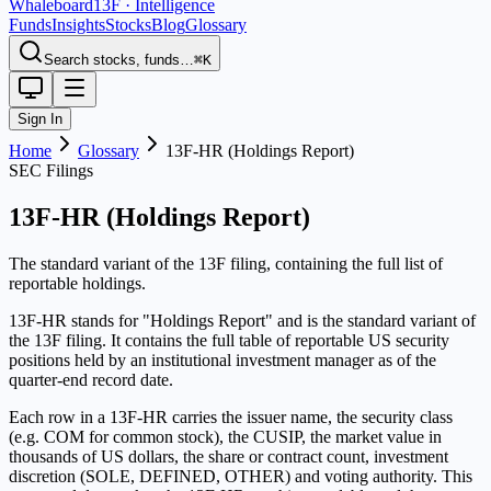
Whaleboard
13F · Intelligence
Funds
Insights
Stocks
Blog
Glossary
Search stocks, funds…
⌘K
Sign In
Home
Glossary
13F-HR (Holdings Report)
SEC Filings
13F-HR (Holdings Report)
The standard variant of the 13F filing, containing the full list of
reportable holdings.
13F-HR stands for "Holdings Report" and is the standard variant of
the 13F filing. It contains the full table of reportable US security
positions held by an institutional investment manager as of the
quarter-end record date.
Each row in a 13F-HR carries the issuer name, the security class
(e.g. COM for common stock), the CUSIP, the market value in
thousands of US dollars, the share or contract count, investment
discretion (SOLE, DEFINED, OTHER) and voting authority. This