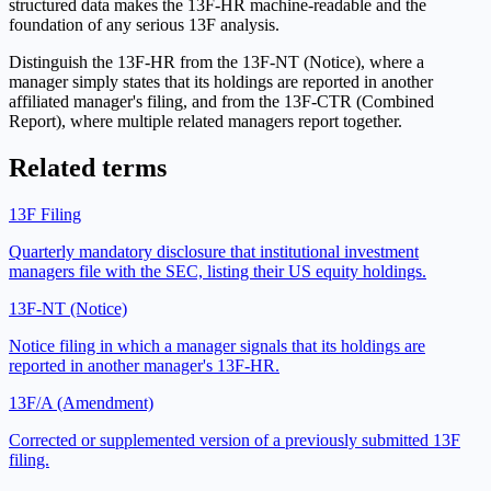
structured data makes the 13F-HR machine-readable and the
foundation of any serious 13F analysis.
Distinguish the 13F-HR from the 13F-NT (Notice), where a
manager simply states that its holdings are reported in another
affiliated manager's filing, and from the 13F-CTR (Combined
Report), where multiple related managers report together.
Related terms
13F Filing
Quarterly mandatory disclosure that institutional investment
managers file with the SEC, listing their US equity holdings.
13F-NT (Notice)
Notice filing in which a manager signals that its holdings are
reported in another manager's 13F-HR.
13F/A (Amendment)
Corrected or supplemented version of a previously submitted 13F
filing.