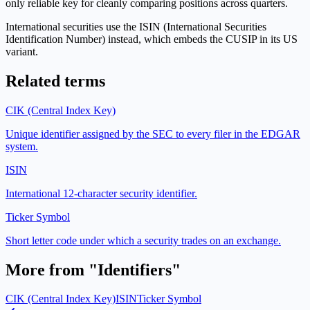
only reliable key for cleanly comparing positions across quarters.
International securities use the ISIN (International Securities
Identification Number) instead, which embeds the CUSIP in its US
variant.
Related terms
CIK (Central Index Key)
Unique identifier assigned by the SEC to every filer in the EDGAR
system.
ISIN
International 12-character security identifier.
Ticker Symbol
Short letter code under which a security trades on an exchange.
More from "
Identifiers
"
CIK (Central Index Key)
ISIN
Ticker Symbol