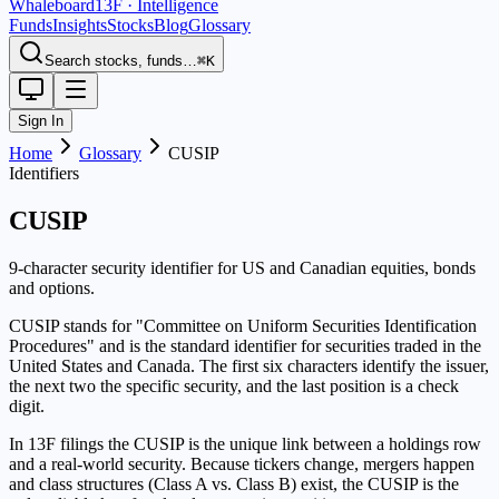
Whaleboard
13F · Intelligence
Funds
Insights
Stocks
Blog
Glossary
Search stocks, funds…
⌘K
Sign In
Home
Glossary
CUSIP
Identifiers
CUSIP
9-character security identifier for US and Canadian equities, bonds
and options.
CUSIP stands for "Committee on Uniform Securities Identification
Procedures" and is the standard identifier for securities traded in the
United States and Canada. The first six characters identify the issuer,
the next two the specific security, and the last position is a check
digit.
In 13F filings the CUSIP is the unique link between a holdings row
and a real-world security. Because tickers change, mergers happen
and class structures (Class A vs. Class B) exist, the CUSIP is the