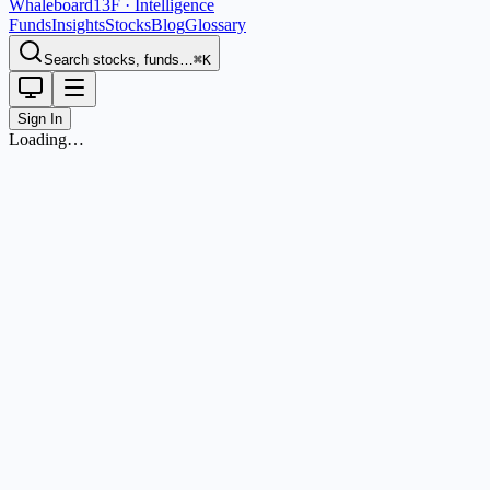
Whaleboard
13F · Intelligence
Funds
Insights
Stocks
Blog
Glossary
Search stocks, funds…
⌘K
Sign In
Loading…