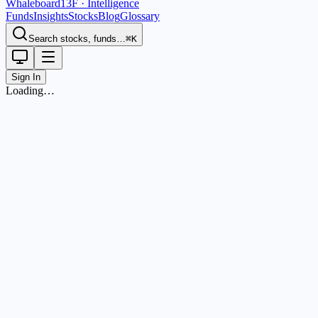
Whaleboard
13F · Intelligence
Funds
Insights
Stocks
Blog
Glossary
Search stocks, funds…
⌘K
Sign In
Loading…