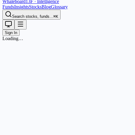
Whaleboard
13F · Intelligence
Funds
Insights
Stocks
Blog
Glossary
Search stocks, funds…
⌘K
Sign In
Loading…