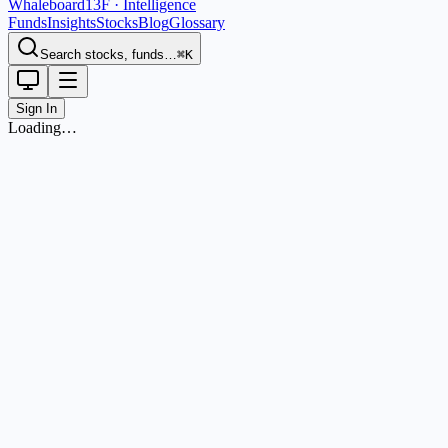
Whaleboard
13F · Intelligence
Funds
Insights
Stocks
Blog
Glossary
Search stocks, funds…
⌘K
Sign In
Loading…