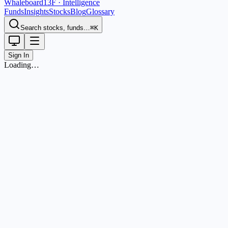
Whaleboard
13F · Intelligence
Funds
Insights
Stocks
Blog
Glossary
Search stocks, funds…
⌘K
Sign In
Loading…