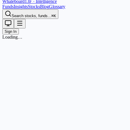
Whaleboard
13F · Intelligence
Funds
Insights
Stocks
Blog
Glossary
Search stocks, funds…
⌘K
Sign In
Loading…