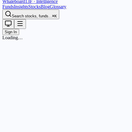
Whaleboard
13F · Intelligence
Funds
Insights
Stocks
Blog
Glossary
Search stocks, funds…
⌘K
Sign In
Loading…