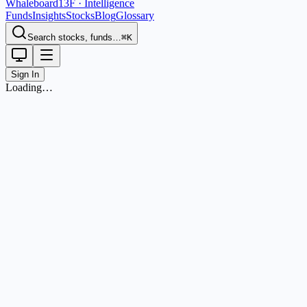
Whaleboard
13F · Intelligence
Funds
Insights
Stocks
Blog
Glossary
Search stocks, funds…
⌘K
Sign In
Loading…