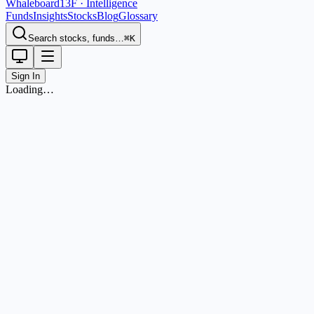
Whaleboard
13F · Intelligence
Funds
Insights
Stocks
Blog
Glossary
Search stocks, funds…
⌘K
Sign In
Loading…