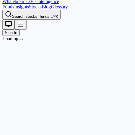
Whaleboard
13F · Intelligence
Funds
Insights
Stocks
Blog
Glossary
Search stocks, funds…
⌘K
Sign In
Loading…