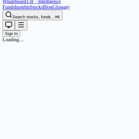
Whaleboard
13F · Intelligence
Funds
Insights
Stocks
Blog
Glossary
Search stocks, funds…
⌘K
Sign In
Loading…