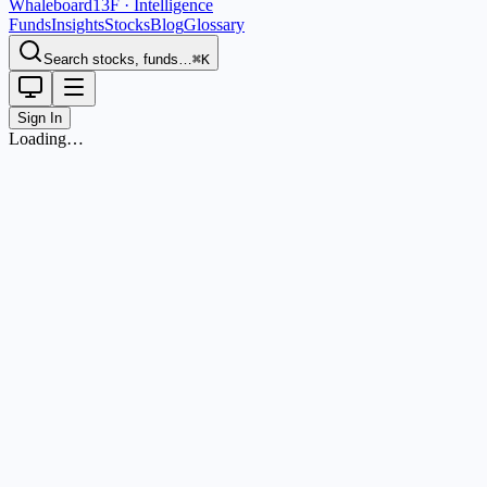
Whaleboard
13F · Intelligence
Funds
Insights
Stocks
Blog
Glossary
Search stocks, funds…
⌘K
Sign In
Loading…