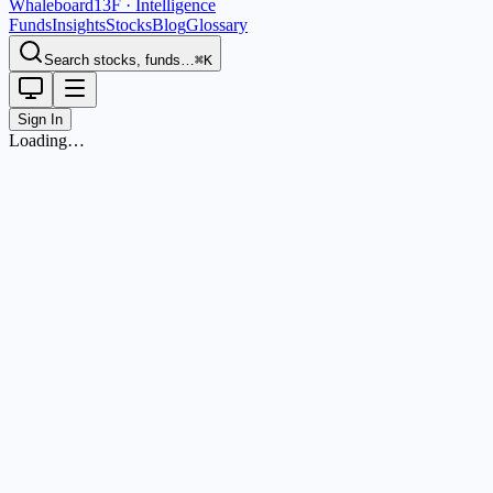
Whaleboard
13F · Intelligence
Funds
Insights
Stocks
Blog
Glossary
Search stocks, funds…
⌘K
Sign In
Loading…