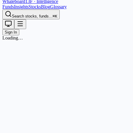
Whaleboard
13F · Intelligence
Funds
Insights
Stocks
Blog
Glossary
Search stocks, funds…
⌘K
Sign In
Loading…