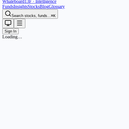
Whaleboard
13F · Intelligence
Funds
Insights
Stocks
Blog
Glossary
Search stocks, funds…
⌘K
Sign In
Loading…