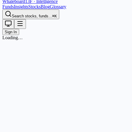
Whaleboard
13F · Intelligence
Funds
Insights
Stocks
Blog
Glossary
Search stocks, funds…
⌘K
Sign In
Loading…