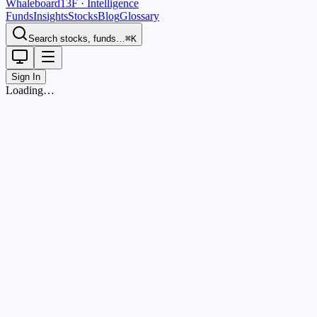
Whaleboard
13F · Intelligence
Funds
Insights
Stocks
Blog
Glossary
Search stocks, funds…
⌘K
Sign In
Loading…