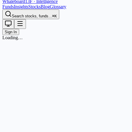
Whaleboard
13F · Intelligence
Funds
Insights
Stocks
Blog
Glossary
Search stocks, funds…
⌘K
Sign In
Loading…