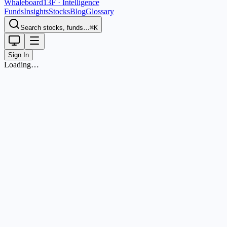
Whaleboard
13F · Intelligence
Funds
Insights
Stocks
Blog
Glossary
Search stocks, funds…
⌘K
Sign In
Loading…