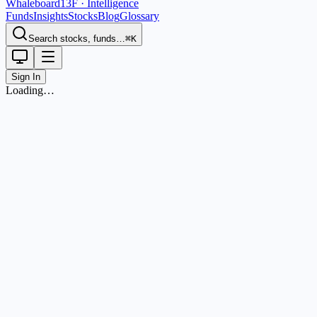
Whaleboard
13F · Intelligence
Funds
Insights
Stocks
Blog
Glossary
Search stocks, funds…
⌘K
Sign In
Loading…