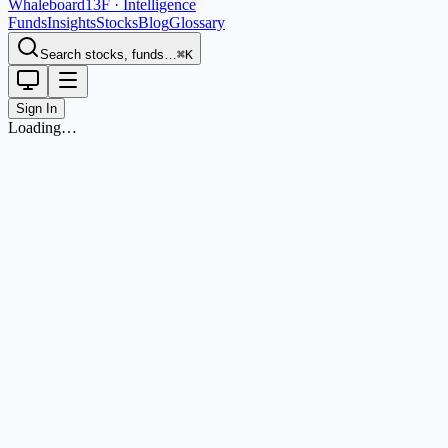
Whaleboard
13F · Intelligence
Funds
Insights
Stocks
Blog
Glossary
Search stocks, funds…
⌘K
Sign In
Loading…