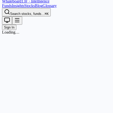
Whaleboard
13F · Intelligence
Funds
Insights
Stocks
Blog
Glossary
Search stocks, funds…
⌘K
Sign In
Loading…