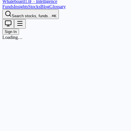
Whaleboard
13F · Intelligence
Funds
Insights
Stocks
Blog
Glossary
Search stocks, funds…
⌘K
Sign In
Loading…