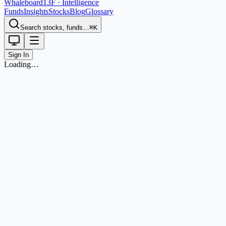
Whaleboard
13F · Intelligence
Funds
Insights
Stocks
Blog
Glossary
Search stocks, funds…
⌘K
Sign In
Loading…