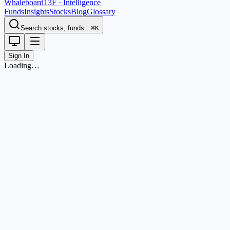
Whaleboard
13F · Intelligence
Funds
Insights
Stocks
Blog
Glossary
Search stocks, funds…
⌘K
Sign In
Loading…