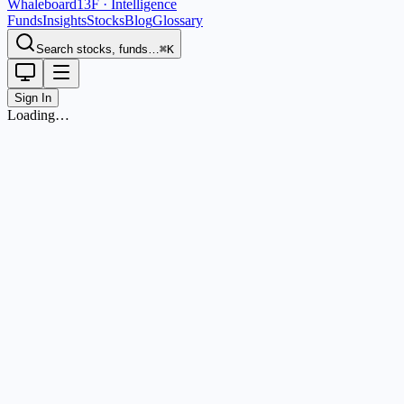
Whaleboard
13F · Intelligence
Funds
Insights
Stocks
Blog
Glossary
Search stocks, funds…
⌘K
Sign In
Loading…