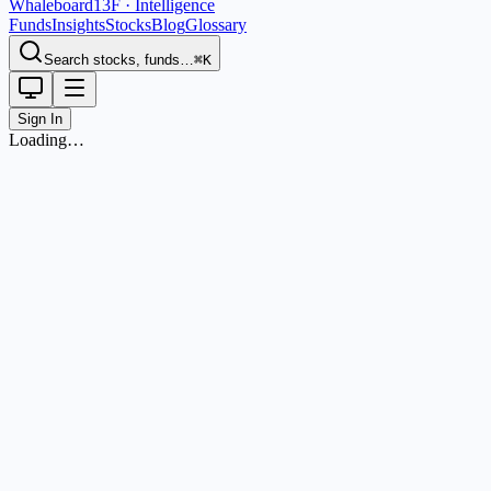
Whaleboard
13F · Intelligence
Funds
Insights
Stocks
Blog
Glossary
Search stocks, funds…
⌘K
Sign In
Loading…