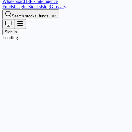
Whaleboard
13F · Intelligence
Funds
Insights
Stocks
Blog
Glossary
Search stocks, funds…
⌘K
Sign In
Loading…