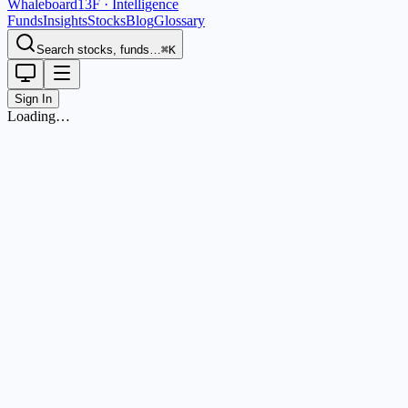
Whaleboard
13F · Intelligence
Funds
Insights
Stocks
Blog
Glossary
Search stocks, funds…
⌘K
Sign In
Loading…