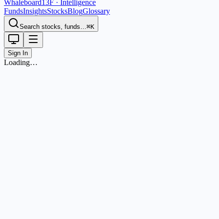
Whaleboard
13F · Intelligence
Funds
Insights
Stocks
Blog
Glossary
Search stocks, funds…
⌘K
Sign In
Loading…