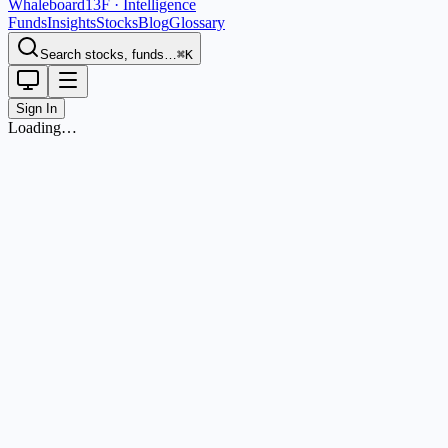
Whaleboard
13F · Intelligence
Funds
Insights
Stocks
Blog
Glossary
Search stocks, funds…
⌘K
Sign In
Loading…