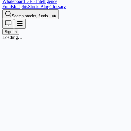
Whaleboard
13F · Intelligence
Funds
Insights
Stocks
Blog
Glossary
Search stocks, funds…
⌘K
Sign In
Loading…