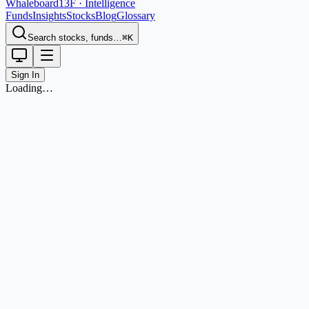
Whaleboard
13F · Intelligence
Funds
Insights
Stocks
Blog
Glossary
Search stocks, funds…
⌘K
Sign In
Loading…