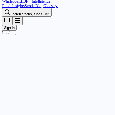
Whaleboard
13F · Intelligence
Funds
Insights
Stocks
Blog
Glossary
Search stocks, funds…
⌘K
Sign In
Loading…