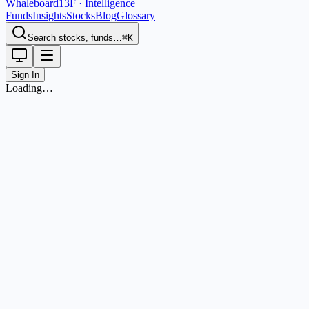
Whaleboard
13F · Intelligence
Funds
Insights
Stocks
Blog
Glossary
Search stocks, funds…
⌘K
Sign In
Loading…