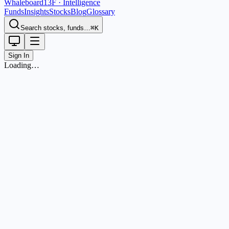
Whaleboard
13F · Intelligence
Funds
Insights
Stocks
Blog
Glossary
Search stocks, funds…
⌘K
Sign In
Loading…