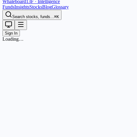
Whaleboard
13F · Intelligence
Funds
Insights
Stocks
Blog
Glossary
Search stocks, funds…
⌘K
Sign In
Loading…