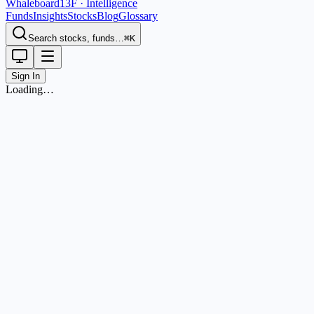
Whaleboard
13F · Intelligence
Funds
Insights
Stocks
Blog
Glossary
Search stocks, funds…
⌘K
Sign In
Loading…