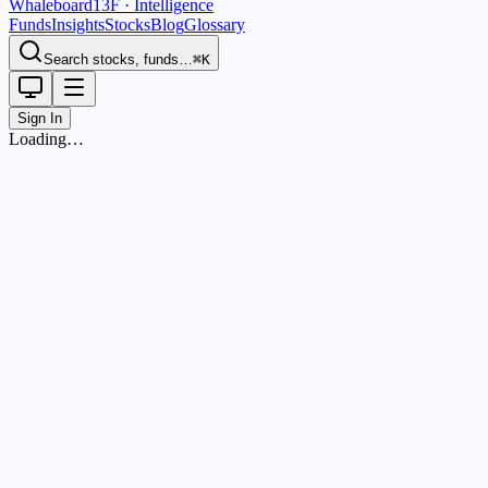
Whaleboard
13F · Intelligence
Funds
Insights
Stocks
Blog
Glossary
Search stocks, funds…
⌘K
Sign In
Loading…