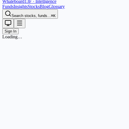
Whaleboard
13F · Intelligence
Funds
Insights
Stocks
Blog
Glossary
Search stocks, funds…
⌘K
Sign In
Loading…