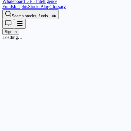
Whaleboard
13F · Intelligence
Funds
Insights
Stocks
Blog
Glossary
Search stocks, funds…
⌘K
Sign In
Loading…