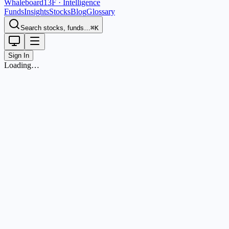
Whaleboard
13F · Intelligence
Funds
Insights
Stocks
Blog
Glossary
Search stocks, funds…
⌘K
Sign In
Loading…