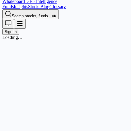
Whaleboard
13F · Intelligence
Funds
Insights
Stocks
Blog
Glossary
Search stocks, funds…
⌘K
Sign In
Loading…