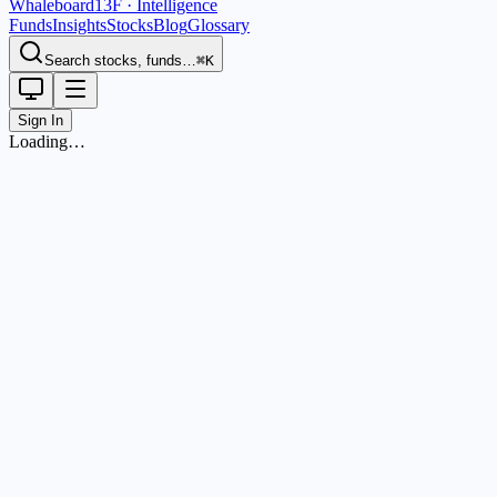
Whaleboard
13F · Intelligence
Funds
Insights
Stocks
Blog
Glossary
Search stocks, funds…
⌘K
Sign In
Loading…