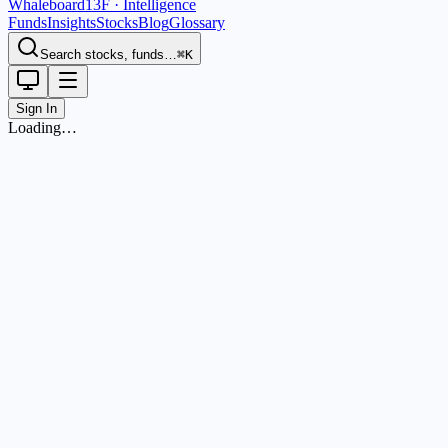
Whaleboard
13F · Intelligence
Funds
Insights
Stocks
Blog
Glossary
Search stocks, funds…
⌘K
Sign In
Loading…