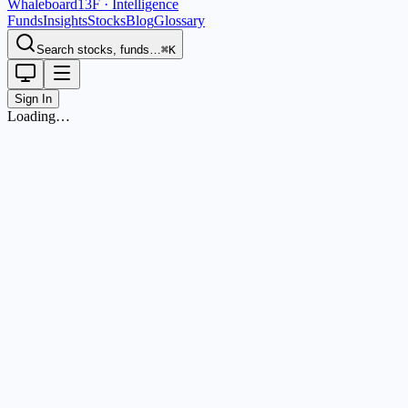
Whaleboard
13F · Intelligence
Funds
Insights
Stocks
Blog
Glossary
Search stocks, funds…
⌘K
Sign In
Loading…