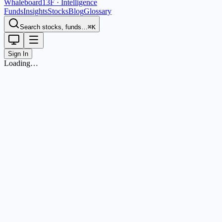
Whaleboard
13F · Intelligence
Funds
Insights
Stocks
Blog
Glossary
Search stocks, funds…
⌘K
Sign In
Loading…